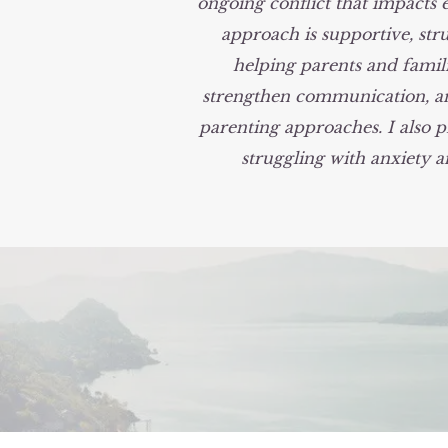
ongoing conflict that impacts 
approach is supportive, stru
helping parents and famili
strengthen communication, an
parenting approaches. I also p
struggling with anxiety 