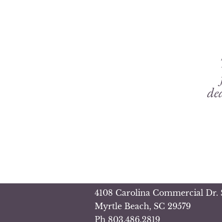
ded
4108 Carolina Commercial Dr. 
Myrtle Beach, SC 29579
Ph
803.486.2819