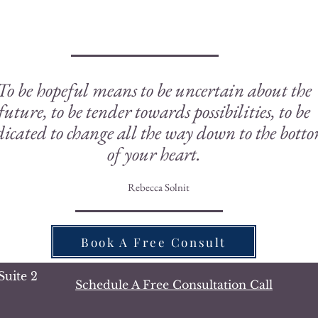
To be hopeful means to be uncertain about the
future, to be tender towards possibilities, to be
icated to change all the way down to the bott
of your heart.
Rebecca Solnit
Book A Free Consult
Suite 2
Schedule A Free Consultation Call