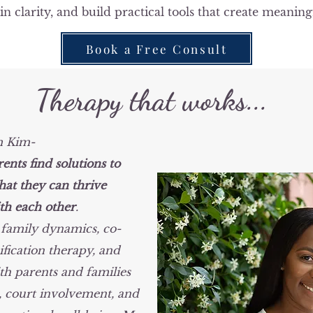
in clarity, and build practical tools that create meaning
Book a Free Consult
Therapy that works...
m Kim-
rents find solutions to
hat they can thrive
th each other
.
t family dynamics, co-
fication therapy, and
th parents and families
, court involvement, and