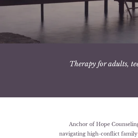
Therapy for adults, te
Anchor of Hope Counseling 
navigating high-conflict famil