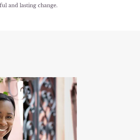
ful and lasting change.