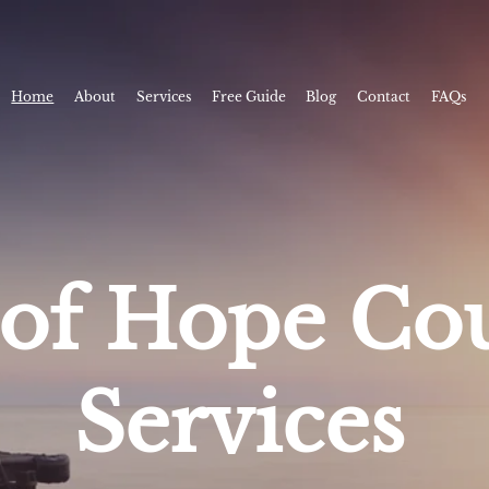
Home
About
Services
Free Guide
Blog
Contact
FAQs
of Hope Cou
Services