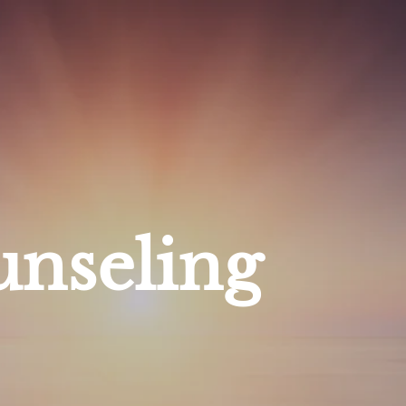
nseling