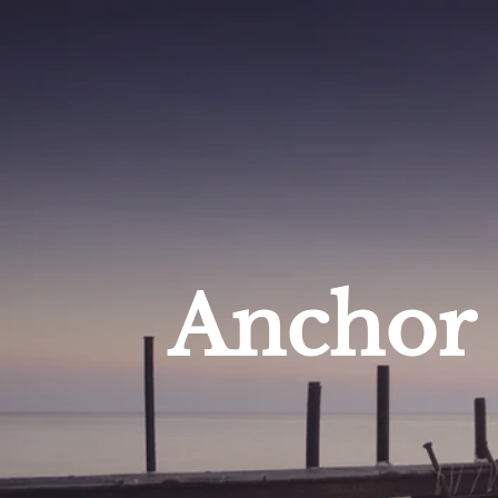
Anchor 