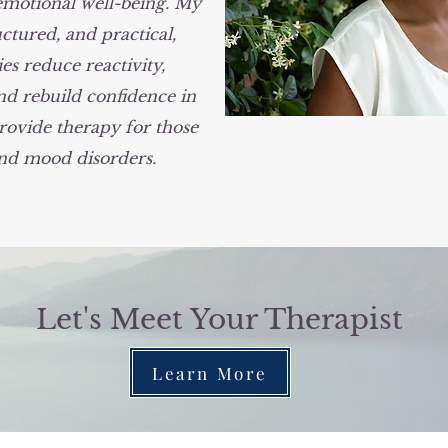
emotional well-being. My
ctured, and practical,
es reduce reactivity,
d rebuild confidence in
rovide therapy for those
and mood disorders.
Let's Meet Your Therapist
Learn More