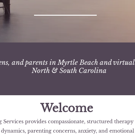
ens, and parents in Myrtle Beach and virtual
North & South Carolina
Welcome
Services provides compassionate, structured therapy f
y dynamics, parenting concerns, anxiety, and emotional