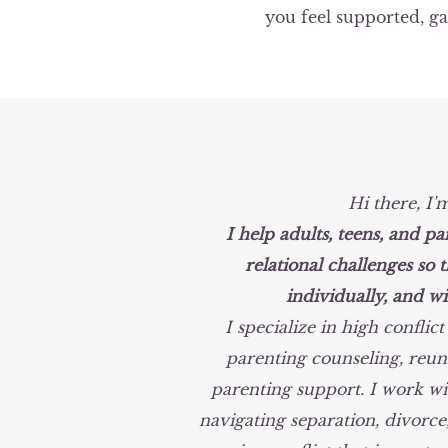
you feel supported, ga
Hi there, I'
I help adults, teens, and pa
relational
challenges so t
individually,
and wi
I specialize in high conflic
parenting counseling, reuni
parenting support. I work wi
navigating separation, divorce