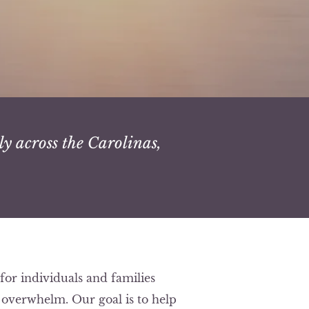
ly across the Carolinas,
or individuals and families
 overwhelm. Our goal is to help