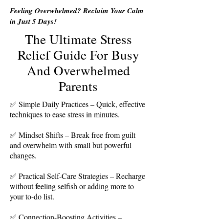
Feeling Overwhelmed? Reclaim Your Calm
in Just 5 Days!
The Ultimate Stress
Relief Guide For Busy
And Overwhelmed
Parents
Simple Daily Practices – Quick, effective
✅
techniques to ease stress in minutes.
✅ Mindset Shifts – Break free from guilt
and overwhelm with small but powerful
changes.
✅ Practical Self-Care Strategies – Recharge
without feeling selfish or adding more to
your to-do list.
✅ Connection-Boosting Activities –