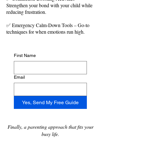
Strengthen your bond with your child while
reducing frustration.
✅ Emergency Calm-Down Tools – Go-to
techniques for when emotions run high.
First Name
Email
Yes, Send My Free Guide
Finally, a parenting approach that fits your
busy life​.