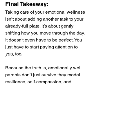
Final Takeaway:
Taking care of your emotional wellness 
isn’t about adding another task to your 
already-full plate. It’s about gently 
shifting how you move through the day. 
It doesn't even have to be perfect. You 
just have to start paying attention to 
you
, too.
Because the truth is, emotionally well 
parents don’t just survive they model 
resilience, self-compassion, and 
balance for their children. 
And that’s one of the most powerful gifts 
you can give your family.
Want to feel more like yourself again 