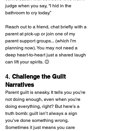
judge when you say, “I hid in the 
bathroom to cry today.” 
Reach out to a friend, chat briefly with a 
parent at pick-up or join one of my 
parent support groups... (which I'm 
planning now). You may not need a 
deep heart-to-heart just a shared laugh 
can lift your spirits. 😊
4. 
Challenge the Guilt 
Narratives
Parent guilt is sneaky. It tells you you’re 
not doing enough, even when you're 
doing everything, right? But here’s a 
truth bomb: guilt isn’t always a sign 
you’ve done something wrong. 
Sometimes it just means you care 