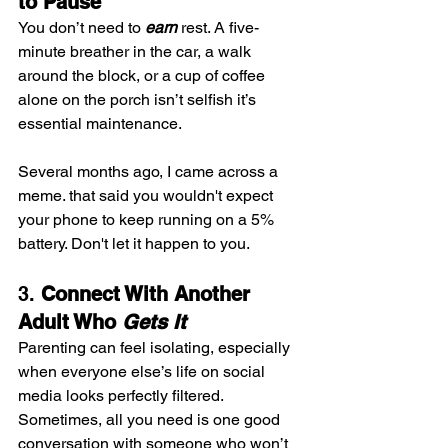
to Pause
You don’t need to 
earn
 rest. A five-
minute breather in the car, a walk 
around the block, or a cup of coffee 
alone on the porch isn’t selfish it’s 
essential maintenance.
Several months ago, I came across a 
meme. that said you wouldn't expect 
your phone to keep running on a 5% 
battery. Don't let it happen to you.
3. 
Connect With Another 
Adult Who 
Gets It
Parenting can feel isolating, especially 
when everyone else’s life on social 
media looks perfectly filtered. 
Sometimes, all you need is one good 
conversation with someone who won’t 