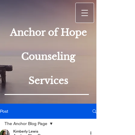
Anchor of Hope
Counseling
Services
Post
The Anchor Blog Page
Kimberly Lewis