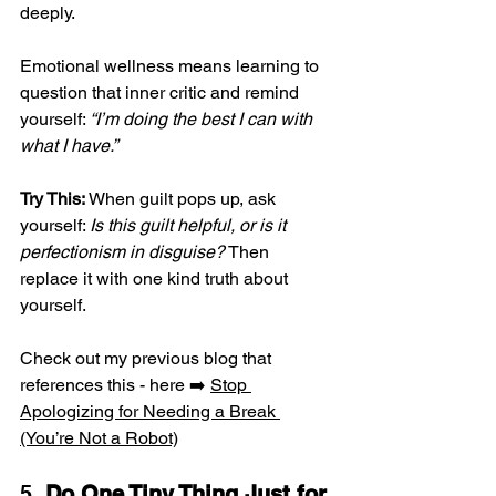
deeply.
Emotional wellness means learning to 
question that inner critic and remind 
yourself: 
“I’m doing the best I can with 
what I have.”
Try This:
 When guilt pops up, ask 
yourself: 
Is this guilt helpful, or is it 
perfectionism in disguise?
 Then 
replace it with one kind truth about 
yourself.
Check out my previous blog that 
references this - here ➡️ 
Stop 
Apologizing for Needing a Break 
(You’re Not a Robot)
5. 
Do One Tiny Thing Just for 