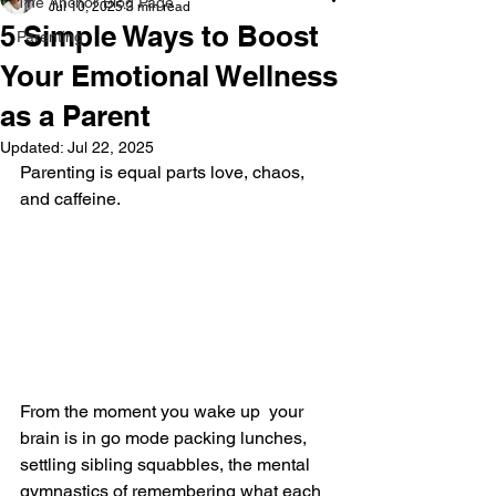
The Anchor Blog Page
Jul 10, 2025
3 min read
5 Simple Ways to Boost
Parenting
Your Emotional Wellness
as a Parent
Updated:
Jul 22, 2025
Parenting is equal parts love, chaos, 
and caffeine. 
From the moment you wake up  your 
brain is in go mode packing lunches, 
settling sibling squabbles, the mental 
gymnastics of remembering what each 