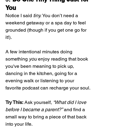
You
Notice I said 
tiny.
 You don’t need a 
weekend getaway or a spa day to feel 
grounded (though if you get one go for 
it!). 
A few intentional minutes doing 
something 
you
 enjoy reading that book 
you've been meaning to pick up, 
dancing in the kitchen, going for a 
evening walk or listening to your 
favorite podcast can recharge your soul.
Try This:
 Ask yourself, 
“What did I love 
before I became a parent?”
 and find a 
small way to bring a piece of that back 
into your life.