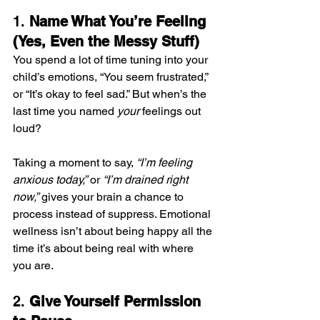
1. 
Name What You’re Feeling 
(Yes, Even the Messy Stuff)
You spend a lot of time tuning into your 
child’s emotions, “You seem frustrated,” 
or “It’s okay to feel sad.” But when’s the 
last time you named 
your
 feelings out 
loud?
Taking a moment to say, 
“I’m feeling 
anxious today,”
 or 
“I’m drained right 
now,”
 gives your brain a chance to 
process instead of suppress. Emotional 
wellness isn’t about being happy all the 
time it’s about being real with where 
you are.
2. 
Give Yourself Permission 