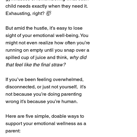
child needs exactly when they need it. 
Exhausting, right? 
🤯
But amid the hustle, it’s easy to lose 
sight of your emotional well-being. You 
might not even realize how often you’re 
running on empty until you snap over a 
spilled cup of juice and think, 
why did 
that feel like the final straw?
If you’ve been feeling overwhelmed, 
disconnected, or just not yourself,  it’s 
not because you’re doing parenting 
wrong it’s because you’re human.
Here are five simple, doable ways to 
support your emotional wellness as a 
parent: