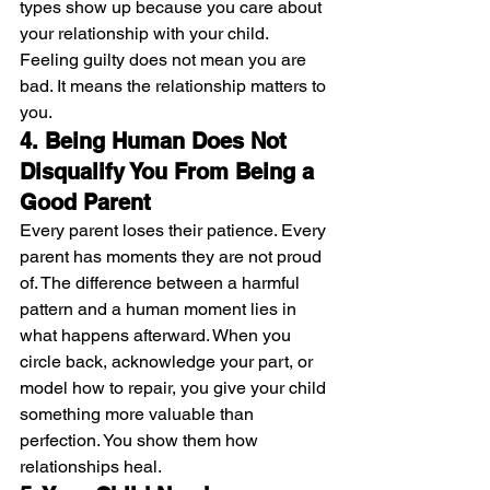
types show up because you care about 
your relationship with your child. 
Feeling guilty does not mean you are 
bad. It means the relationship matters to 
you.
4. Being Human Does Not 
Disqualify You From Being a 
Good Parent
Every parent loses their patience. Every 
parent has moments they are not proud 
of. The difference between a harmful 
pattern and a human moment lies in 
what happens afterward. When you 
circle back, acknowledge your part, or 
model how to repair, you give your child 
something more valuable than 
perfection. You show them how 
relationships heal.