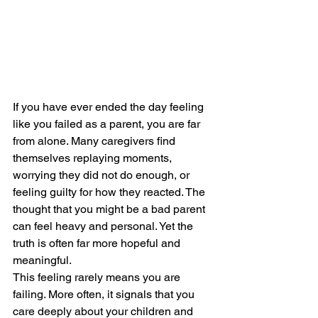
If you have ever ended the day feeling 
like you failed as a parent, you are far 
from alone. Many caregivers find 
themselves replaying moments, 
worrying they did not do enough, or 
feeling guilty for how they reacted. The 
thought that you might be a bad parent 
can feel heavy and personal. Yet the 
truth is often far more hopeful and 
meaningful.
This feeling rarely means you are 
failing. More often, it signals that you 
care deeply about your children and 