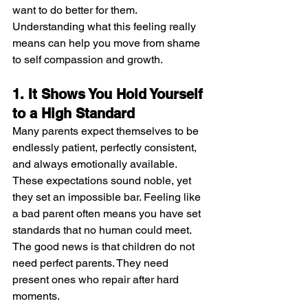
want to do better for them. 
Understanding what this feeling really 
means can help you move from shame 
to self compassion and growth.
1. It Shows You Hold Yourself 
to a High Standard
Many parents expect themselves to be 
endlessly patient, perfectly consistent, 
and always emotionally available. 
These expectations sound noble, yet 
they set an impossible bar. Feeling like 
a bad parent often means you have set 
standards that no human could meet. 
The good news is that children do not 
need perfect parents. They need 
present ones who repair after hard 
moments.