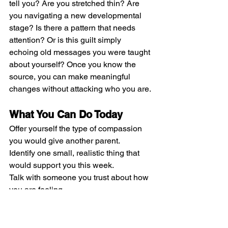
tell you? Are you stretched thin? Are 
you navigating a new developmental 
stage? Is there a pattern that needs 
attention? Or is this guilt simply 
echoing old messages you were taught 
about yourself? Once you know the 
source, you can make meaningful 
changes without attacking who you are.
What You Can Do Today
Offer yourself the type of compassion 
you would give another parent.
Identify one small, realistic thing that 
would support you this week.
Talk with someone you trust about how 
you are feeling.
Remember you are the expert on your 
child, even when you doubt yourself.