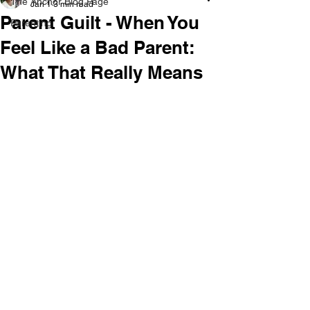
The Anchor Blog Page
Jan 1
3 min read
Parent Guilt - When You
Parenting
Feel Like a Bad Parent:
What That Really Means