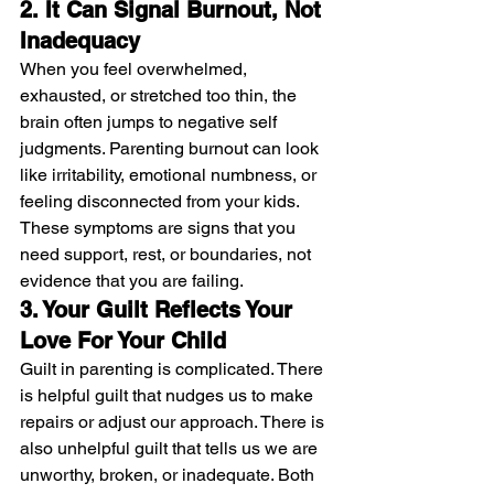
2. It Can Signal Burnout, Not 
Inadequacy
When you feel overwhelmed, 
exhausted, or stretched too thin, the 
brain often jumps to negative self 
judgments. Parenting burnout can look 
like irritability, emotional numbness, or 
feeling disconnected from your kids. 
These symptoms are signs that you 
need support, rest, or boundaries, not 
evidence that you are failing.
3. Your Guilt Reflects Your 
Love For Your Child
Guilt in parenting is complicated. There 
is helpful guilt that nudges us to make 
repairs or adjust our approach. There is 
also unhelpful guilt that tells us we are 
unworthy, broken, or inadequate. Both 