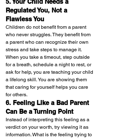
5. Your Child Needs a 
Regulated You, Not a 
Flawless You
Children do not benefit from a parent 
who never struggles. They benefit from 
a parent who can recognize their own 
stress and take steps to manage it. 
When you take a timeout, step outside 
for a breath, schedule a night to rest, or 
ask for help, you are teaching your child 
a lifelong skill. You are showing them 
that caring for yourself helps you care 
for others.
6. Feeling Like a Bad Parent 
Can Be a Turning Point
Instead of interpreting this feeling as a 
verdict on your worth, try viewing it as 
information. What is the feeling trying to 