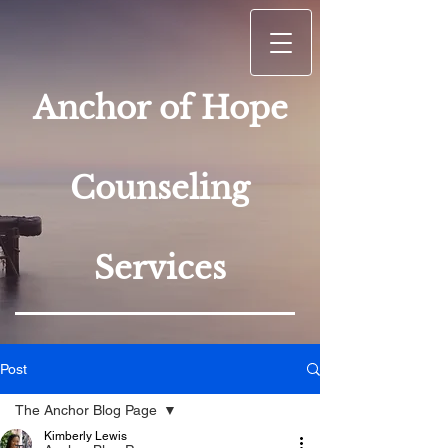
Anchor of Hope
Counseling
Services
Post
The Anchor Blog Page
Kimberly Lewis